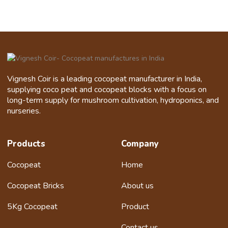
Vignesh Coir is a leading cocopeat manufacturer in India,
supplying coco peat and cocopeat blocks with a focus on
long-term supply for mushroom cultivation, hydroponics, and
nurseries.
Products
Company
Cocopeat
Home
Cocopeat Bricks
About us
5Kg Cocopeat
Product
Contact us