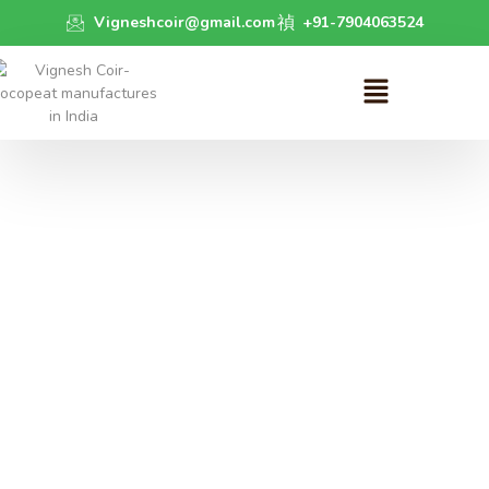
Vigneshcoir@gmail.com
+91-7904063524