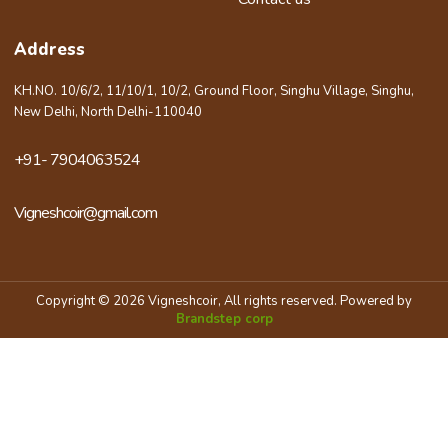
Address
KH.NO. 10/6/2, 11/10/1, 10/2, Ground Floor, Singhu Village, Singhu,
New Delhi, North Delhi-110040
+91- 7904063524
Vigneshcoir@gmail.com
Copyright © 2026 Vigneshcoir, All rights reserved. Powered by
Brandstep corp